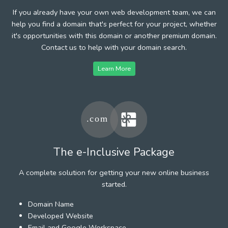
If you already have your own web development team, we can
help you find a domain that's perfect for your project, whether
it's opportunities with this domain or another premium domain.
Contact us to help with your domain search.
Learn More
The e-Inclusive Package
A complete solution for getting your new online business
started.
Domain Name
Developed Website
Email and Google Workspace