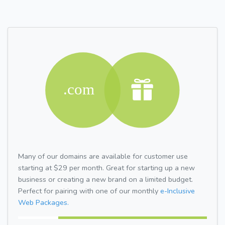
Many of our domains are available for customer use
starting at $29 per month. Great for starting up a new
business or creating a new brand on a limited budget.
Perfect for pairing with one of our monthly
e-Inclusive
Web Packages.