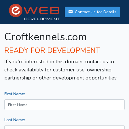
Contact Us for Details
Croftkennels.com
READY FOR DEVELOPMENT
If you're interested in this domain, contact us to
check availability for customer use, ownership,
partnership or other development opportunities.
First Name:
Last Name: