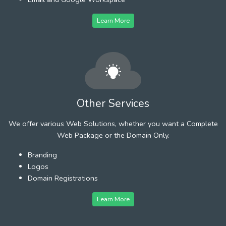
Learn More
Other Services
We offer various Web Solutions, whether you want a Complete
Web Package or the Domain Only.
Branding
Logos
Domain Registrations
Learn More