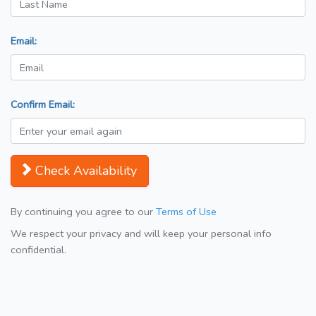
Email:
Confirm Email:
Check Availability
By continuing you agree to our
Terms of Use
We respect your privacy and will keep your personal info
confidential.