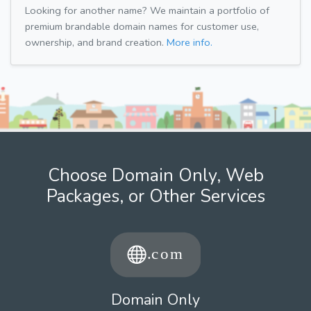
Looking for another name? We maintain a portfolio of
premium brandable domain names for customer use,
ownership, and brand creation.
More info.
Choose Domain Only, Web
Packages, or Other Services
Domain Only